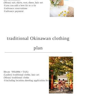
(Mens) suit, shirts, vest, shoes, hair set
※you can add a bow tie or a tie
※advance reservations
※advance payment
traditional Okinawan clothing
plan
50cuts ¥83,000(＋TAX)
​(Ladies) traditional clothe,
hair set
(Mens) traditional clothe
※including location shooting application fee