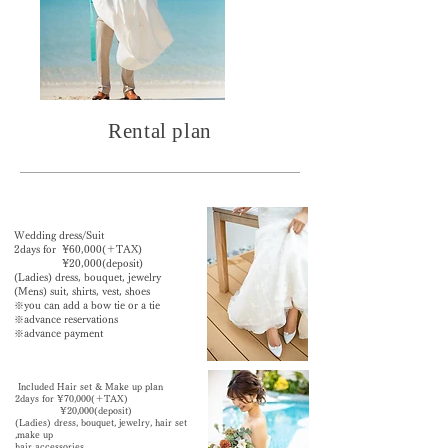
Rental plan
Wedding dress/Suit
2days for ¥60,000(＋TAX)
¥20,000(deposit)
​(Ladies) dress, bouquet, jewelry
(Mens) suit, shirts, vest, shoes
※
you can add a bow tie or a tie
※advance reservations
※advance payment
Included Hair set & Make up plan
2days for ¥70,000(＋TAX)
¥20,000(deposit)
​(Ladies) dress, bouquet, jewelry,
hair set
,make up
hair accessories