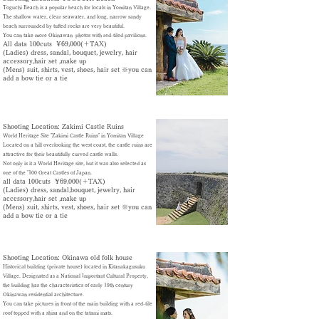
Toguchi Beach is a popular beach for locals in Yomitan Village.
The shallow water, clear seawater, and long, narrow sandy
beach surrounded by tufted rocks are very beautiful.
You can take more Okinawan photos with red-tiled pavilions.
All data 100cuts ¥69,000(＋TAX)
​(Ladies) dress, sandal, bouquet, jewelry, hair
accessory
,hair set ,make up
(Mens) suit, shirts, vest, shoes, hair set ※
you can
add a bow tie or a tie
Shooting Location: Zakimi Castle Ruins
World Heritage Site "Zakimi Castle Ruins" in Yomitan Village
Located on a hill overlooking the west coast, the castle ruins are
attractive for their beautifully curved castle walls.
Not only is it a World Heritage site, but it was also selected as
one of the "100 Great Castles of Japan.
all data 100cuts ¥69,000(＋TAX)
​(Ladies) dress, sandal,bouquet, jewelry, hair
accessory
,hair set ,make up
(Mens) suit, shirts, vest, shoes, hair set ※
you can
add a bow tie or a tie
Shooting Location: Okinawa old folk house
Historical building (private house) located in Kitanakagusuku
Village. Designated as a National Important Cultural Property,
the building has the characteristics of early 19th century
Okinawan residential architecture.
You can take pictures in front of the main building with a red-tile
roof topped with a shisa and on the tatami mats.