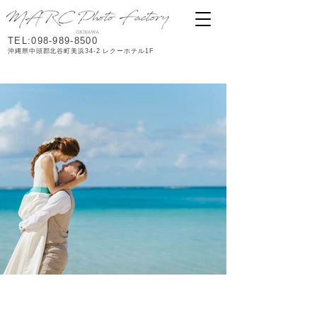
TEL:098-989-8500
沖縄県中頭郡北谷町美浜34-2 レクーホテル1F