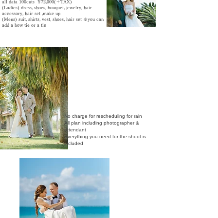
all data 100cuts ¥72,000(＋TAX)
​(Ladies) dress, shoes, bouquet, jewelry, hair
accessory
, hair set ,make up
(Mens) suit, shirts, vest, shoes, hair set ※
you can
add a bow tie or a tie
No charge for rescheduling for rain
All plan including photographer &
attendant
​Everything you need for the shoot is
included