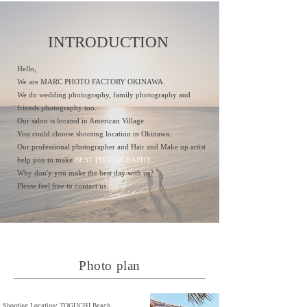
INTRODUCTION
Hello,
We are MARC PHOTO FACTORY OKINAWA.
We do wedding photography, family photography and
friends photography too.
Our salon is located in American Village.
You could choose shooting location in Okinawa.
Our professional photographer and Hair and Make up artist
help you to make
BEST PHOTOGRAPHY.
Why don'y you make the best day with us?
Please feel free to contact us.
Photo plan
Shooting Location: TOGUCHI Beach