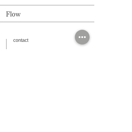
Flow
contact
plan, options, date and time (first and second
choice)
Please contact us with the following information.
Shooting
After changing clothes, hair and make up, head to
the shooting location with
photographer & attendant
in our car.
Shooting time is depend on the plan.
After shooting, we come back to salon and making
payment.(cash or credit card )